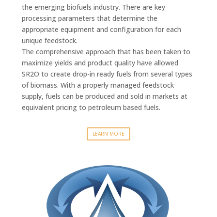
the emerging biofuels industry. There are key
processing parameters that determine the
appropriate equipment and configuration for each
unique feedstock.
The comprehensive approach that has been taken to
maximize yields and product quality have allowed
SR2O to create drop-in ready fuels from several types
of biomass. With a properly managed feedstock
supply, fuels can be produced and sold in markets at
equivalent pricing to petroleum based fuels.
LEARN MORE