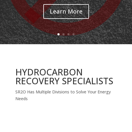
Learn More
HYDROCARBON
RECOVERY SPECIALISTS
SR2O Has Multiple Divisions to Solve Your Energy
Needs