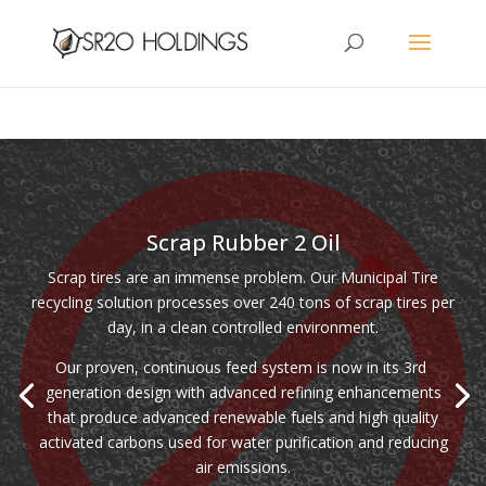
Scrap Rubber 2 Oil
Scrap tires are an immense problem. Our Municipal Tire
recycling solution processes over 240 tons of scrap tires per
day, in a clean controlled environment.
Our proven, continuous feed system is now in its 3rd
generation design with advanced refining enhancements
that produce advanced renewable fuels and high quality
activated carbons used for water purification and reducing
air emissions.