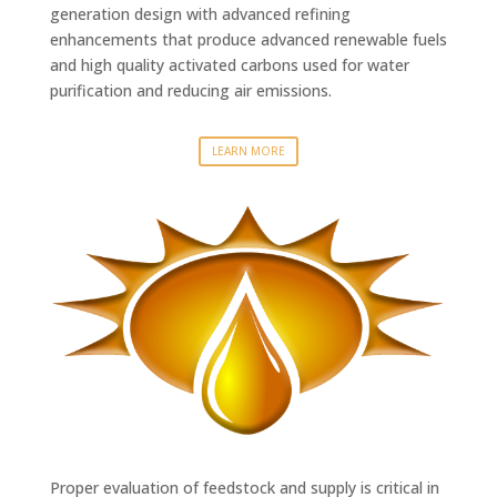
generation design with advanced refining
enhancements that produce advanced renewable fuels
and high quality activated carbons used for water
purification and reducing air emissions.
LEARN MORE
Proper evaluation of feedstock and supply is critical in