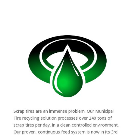
Scrap tires are an immense problem. Our Municipal
Tire recycling solution processes over 240 tons of
scrap tires per day, in a clean controlled environment.
Our proven, continuous feed system is now in its 3rd