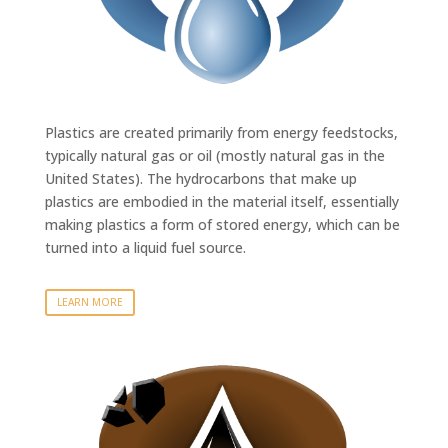
Plastics are created primarily from energy feedstocks,
typically natural gas or oil (mostly natural gas in the
United States). The hydrocarbons that make up
plastics are embodied in the material itself, essentially
making plastics a form of stored energy, which can be
turned into a liquid fuel source.
LEARN MORE