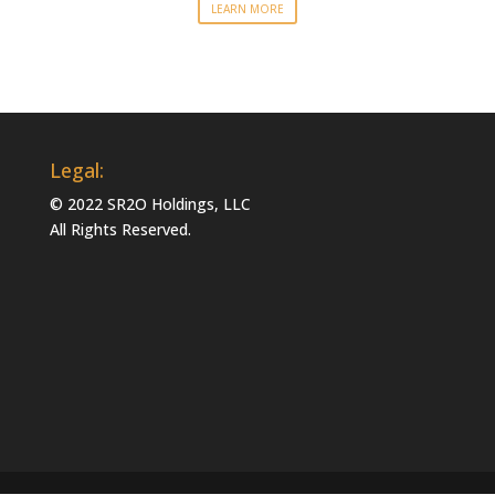
LEARN MORE
Legal:
© 2022 SR2O Holdings, LLC
All Rights Reserved.