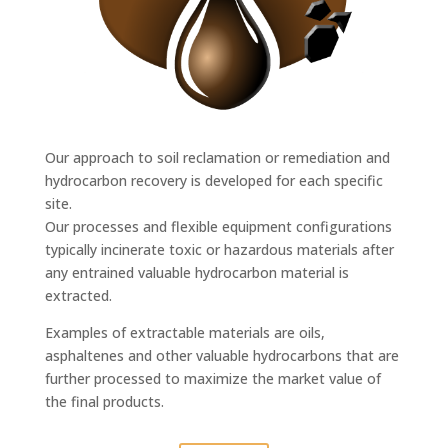
Our approach to soil reclamation or remediation and
hydrocarbon recovery is developed for each specific
site.
Our processes and flexible equipment configurations
typically incinerate toxic or hazardous materials after
any entrained valuable hydrocarbon material is
extracted.
Examples of extractable materials are oils,
asphaltenes and other valuable hydrocarbons that are
further processed to maximize the market value of
the final products.